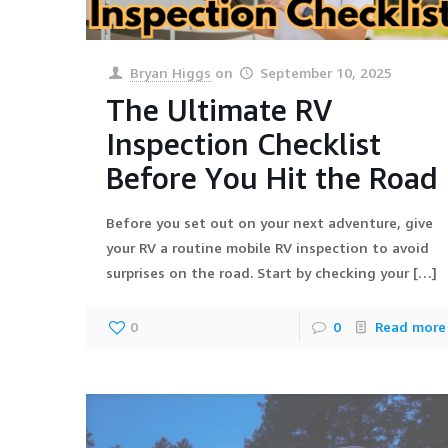
Bryan Higgs
on
September 10, 2025
The Ultimate RV
Inspection Checklist
Before You Hit the Road
Before you set out on your next adventure, give
your RV a routine mobile RV inspection to avoid
surprises on the road. Start by checking your
[…]
0
0
Read more