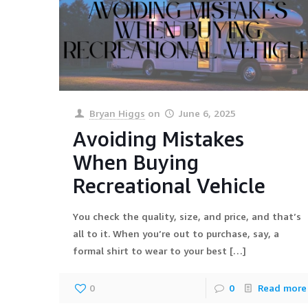
Bryan Higgs
on
June 6, 2025
Avoiding Mistakes
When Buying
Recreational Vehicle
You check the quality, size, and price, and that’s
all to it. When you’re out to purchase, say, a
formal shirt to wear to your best
[…]
0
0
Read more