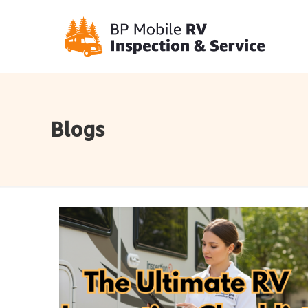
Blogs