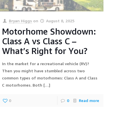
Bryan Higgs
on
August 8, 2025
Motorhome Showdown:
Class A vs Class C –
What’s Right for You?
In the market for a recreational vehicle (RV)?
Then you might have stumbled across two
common types of motorhomes: Class A and Class
C motorhomes. Both
[…]
0
0
Read more