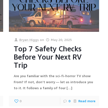
Bryan Higgs
on
May 20, 2025
Top 7 Safety Checks
Before Your Next RV
Trip
Are you familiar with the sci-fi-horror TV show
From? If not, don’t worry — let us introduce you
to it. It follows a family of four
[…]
0
0
Read more