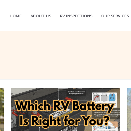
HOME
ABOUT US
RV INSPECTIONS
OUR SERVICES