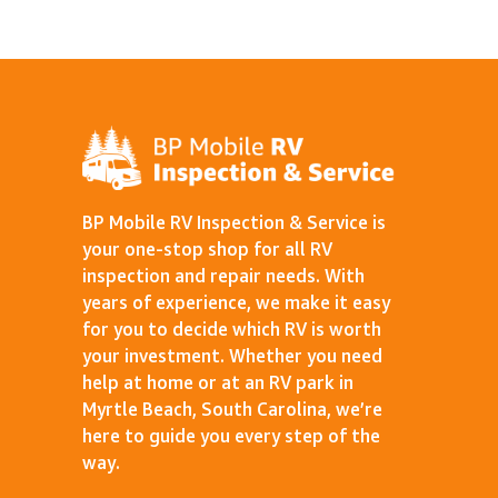
BP Mobile RV Inspection & Service is
your one-stop shop for all RV
inspection and repair needs. With
years of experience, we make it easy
for you to decide which RV is worth
your investment. Whether you need
help at home or at an RV park in
Myrtle Beach, South Carolina, we’re
here to guide you every step of the
way.