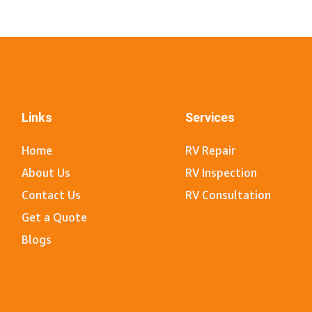
Links
Services
Home
RV Repair
About Us
RV Inspection
Contact Us
RV Consultation
Get a Quote
Blogs