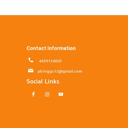
Contact Information
4439124025
pb.higgs12@gmail.com
Social Links