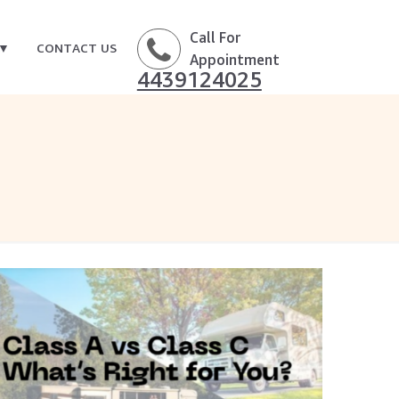
Call For
CONTACT US
Appointment
4439124025