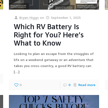
Bryan Higgs
on
September 1, 2025
Which RV Battery Is
Right for You? Here’s
What to Know
Looking to plan an escape from the struggles of
life on a weekend getaway or an adventure that
takes you cross-country, a good RV battery can
[…]
0
0
Read more