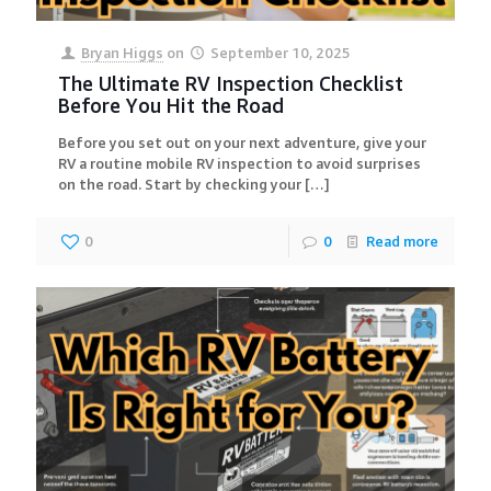
Bryan Higgs
on
September 10, 2025
The Ultimate RV Inspection Checklist
Before You Hit the Road
Before you set out on your next adventure, give your
RV a routine mobile RV inspection to avoid surprises
on the road. Start by checking your
[…]
0
0
Read more