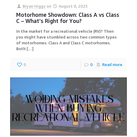
Bryan Higgs
on
August 8, 2025
Motorhome Showdown: Class A vs Class
C – What’s Right for You?
In the market for a recreational vehicle (RV)? Then
you might have stumbled across two common types
of motorhomes: Class A and Class C motorhomes.
Both
[…]
0
0
Read more