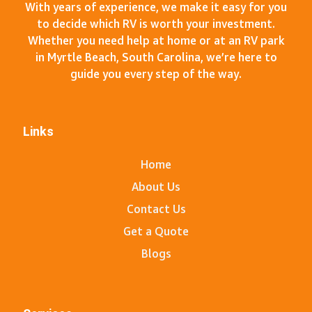
With years of experience, we make it easy for you
to decide which RV is worth your investment.
Whether you need help at home or at an RV park
in Myrtle Beach, South Carolina, we’re here to
guide you every step of the way.
Links
Home
About Us
Contact Us
Get a Quote
Blogs