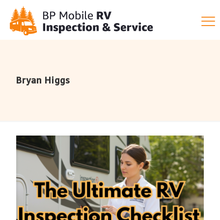
Bryan Higgs