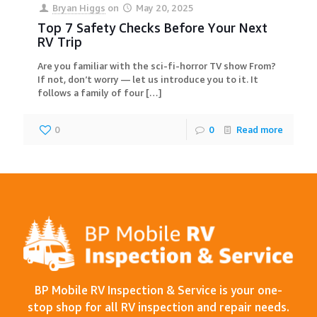
Bryan Higgs
on
May 20, 2025
Top 7 Safety Checks Before Your Next
RV Trip
Are you familiar with the sci-fi-horror TV show From?
If not, don’t worry — let us introduce you to it. It
follows a family of four
[…]
0
0
Read more
BP Mobile RV Inspection & Service is your one-
stop shop for all RV inspection and repair needs.