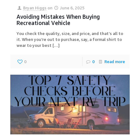
Bryan Higgs
on
June 6, 2025
Avoiding Mistakes When Buying
Recreational Vehicle
You check the quality, size, and price, and that’s all to
it. When you’re out to purchase, say, a formal shirt to
wear to your best
[…]
0
0
Read more