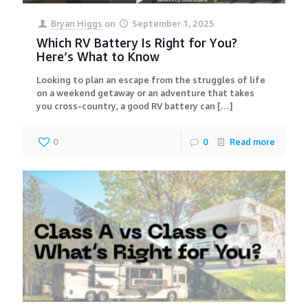
Bryan Higgs
on
September 1, 2025
Which RV Battery Is Right for You?
Here’s What to Know
Looking to plan an escape from the struggles of life
on a weekend getaway or an adventure that takes
you cross-country, a good RV battery can
[…]
0
0
Read more