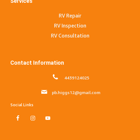
Services
RV Repair
RV Inspection
RV Consultation
Contact Information
4439124025
pb.higgs12@gmail.com
Social Links